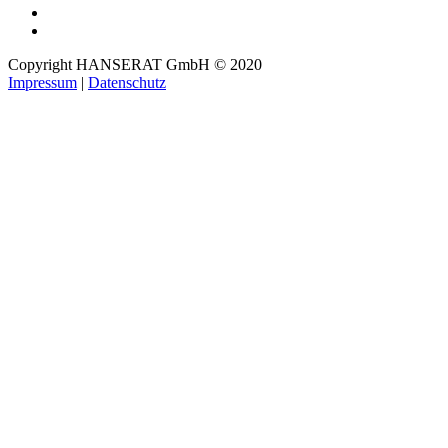
Copyright HANSERAT GmbH © 2020
Impressum
|
Datenschutz