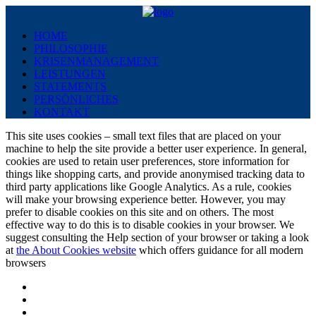
HOME
PHILOSOPHIE
KRISENMANAGEMENT
LEISTUNGEN
STATEMENTS
PERSÖNLICHES
KONTAKT
This site uses cookies – small text files that are placed on your
machine to help the site provide a better user experience. In general,
cookies are used to retain user preferences, store information for
things like shopping carts, and provide anonymised tracking data to
third party applications like Google Analytics. As a rule, cookies
will make your browsing experience better. However, you may
prefer to disable cookies on this site and on others. The most
effective way to do this is to disable cookies in your browser. We
suggest consulting the Help section of your browser or taking a look
at
the About Cookies website
which offers guidance for all modern
browsers